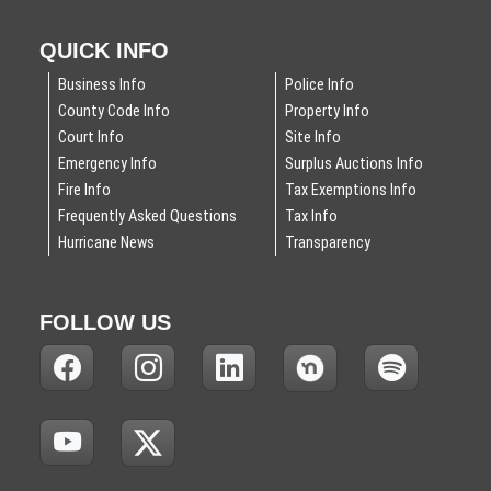
QUICK INFO
Business Info
Police Info
County Code Info
Property Info
Court Info
Site Info
Emergency Info
Surplus Auctions Info
Fire Info
Tax Exemptions Info
Frequently Asked Questions
Tax Info
Hurricane News
Transparency
FOLLOW US
(
(
(
(
(
N
N
N
N
N
O
O
O
O
O
T
T
T
T
T
(
(
I
I
I
I
I
N
N
C
C
C
C
C