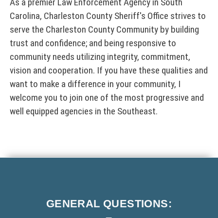
As a premier Law Enforcement Agency in South
T
w
Carolina, Charleston County Sheriff's Office strives to
I
i
n
C
serve the Charleston County Community by building
d
E
trust and confidence; and being responsive to
o
:
w
community needs utilizing integrity, commitment,
T
)
h
vision and cooperation. If you have these qualities and
i
want to make a difference in your community, I
s
l
welcome you to join one of the most progressive and
i
well equipped agencies in the Southeast.
n
k
o
p
e
F
n
s
o
i
o
n
GENERAL
QUESTIONS:
t
a
n