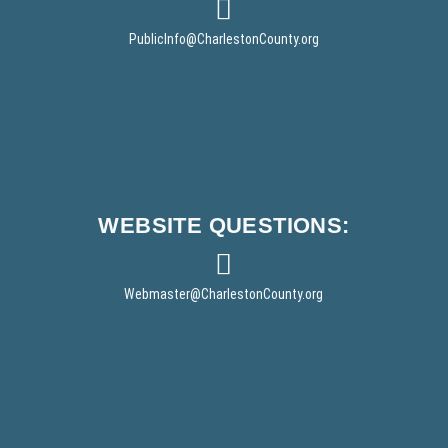
e
e
r
w
PublicInfo
@CharlestonCounty.org
w
i
n
d
o
w
)
WEBSITE
QUESTIONS:
Webmaster
@CharlestonCounty.org