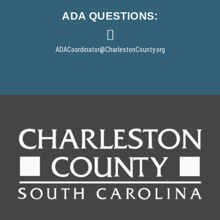
ADA
QUESTIONS:
ADACoordinator
@CharlestonCounty.org